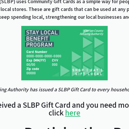
(SLBP) uses Community Gift Cards as a simple way for peo
 local stores. These are gift cards that can be used at any 
keep spending local, strengthening our local businesses an
ng Authority has issued a SLBP Gift Card to every househol
eived a SLBP Gift Card and you need m
click
here