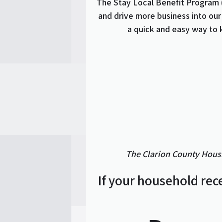
The Stay Local Benefit Program 
and drive more business into our
a quick and easy way to 
The Clarion County Housi
If your household rec