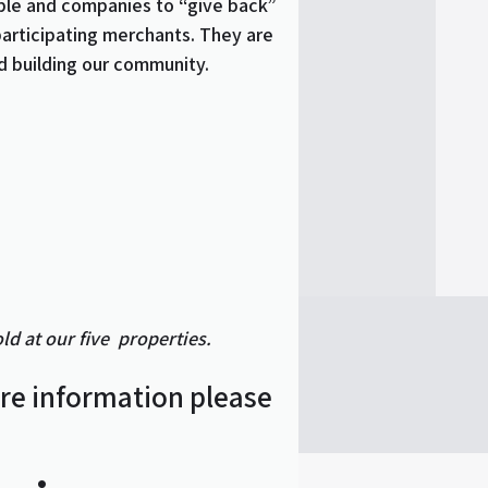
ple and companies to “give back”
participating merchants. They are
d building our community.
d at our five properties.
ore information please