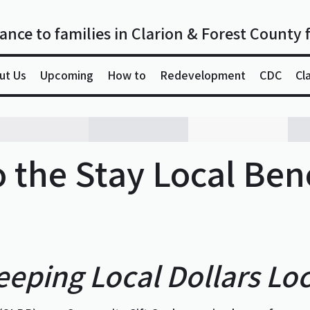
ance to families in Clarion & Forest County 
ut Us
Upcoming
How to
Redevelopment
CDC
Cl
 the Stay Local Bene
eeping Local Dollars Loc