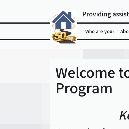
Skip
to
Providing assist
content
Who are you?
Abo
Welcome to
Program
K