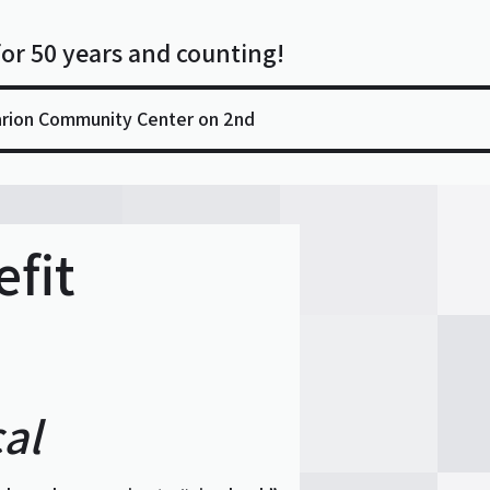
for 50 years and counting!
arion Community Center on 2nd
fit
al