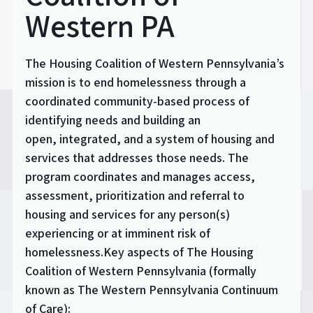
Western PA
The Housing Coalition of Western Pennsylvania’s
mission is to end homelessness through a
coordinated community-based process of
identifying needs and building an
open, integrated, and a system of housing and
services that addresses those needs. The
program coordinates and manages access,
assessment, prioritization and referral to
housing and services for any person(s)
experiencing or at imminent risk of
homelessness.Key aspects of The Housing
Coalition of Western Pennsylvania (formally
known as The Western Pennsylvania Continuum
of Care):