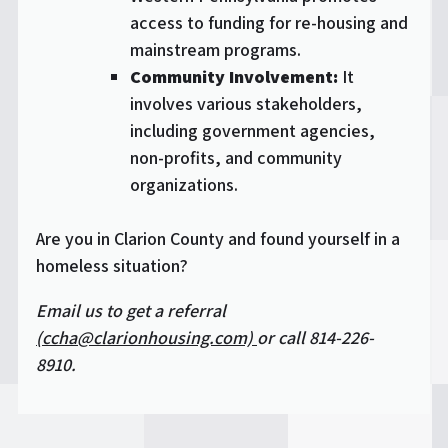
access to funding for re-housing and
mainstream programs.
Community Involvement:
It
involves various stakeholders,
including government agencies,
non-profits, and community
organizations.
Are you in Clarion County and found yourself in a
homeless situation?
Email us to get a referral
(ccha@clarionhousing.com)
or call 814-226-
8910.