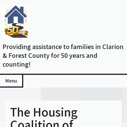
Skip
to
content
Providing assistance to families in Clarion
& Forest County for 50 years and
counting!
Menu
The Housing
Coalition of