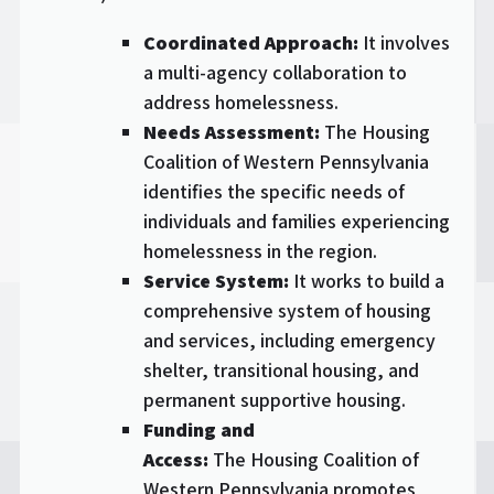
Coordinated Approach:
It involves
a multi-agency collaboration to
address homelessness.
Needs Assessment:
The Housing
Coalition of Western Pennsylvania
identifies the specific needs of
individuals and families experiencing
homelessness in the region.
Service System:
It works to build a
comprehensive system of housing
and services, including emergency
shelter, transitional housing, and
permanent supportive housing.
Funding and
Access:
The Housing Coalition of
Western Pennsylvania promotes