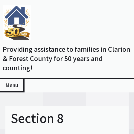
Skip
to
content
Providing assistance to families in Clarion
& Forest County for 50 years and
counting!
Menu
Section 8