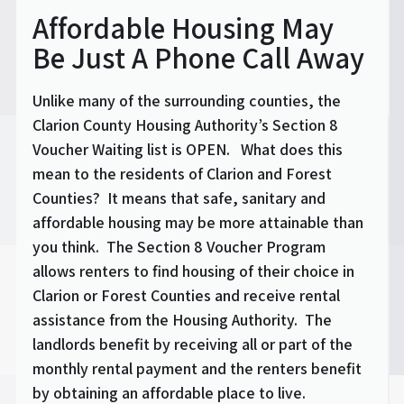
Affordable Housing May
Be Just A Phone Call Away
Unlike many of the surrounding counties, the
Clarion County Housing Authority’s Section 8
Voucher Waiting list is OPEN. What does this
mean to the residents of Clarion and Forest
Counties? It means that safe, sanitary and
affordable housing may be more attainable than
you think. The Section 8 Voucher Program
allows renters to find housing of their choice in
Clarion or Forest Counties and receive rental
assistance from the Housing Authority. The
landlords benefit by receiving all or part of the
monthly rental payment and the renters benefit
by obtaining an affordable place to live.