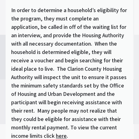
In order to determine a household’s eligibility for
the program, they must complete an
application, be called in off of the waiting list for
an interview, and provide the Housing Authority
with all necessary documentation. When the
household is determined eligible, they will
receive a voucher and begin searching for their
ideal place to live. The Clarion County Housing
Authority will inspect the unit to ensure it passes
the minimum safety standards set by the Office
of Housing and Urban Development and the
participant will begin receiving assistance with
their rent. Many people may not realize that
they could be eligible for assistance with their
monthly rental payment. To view the current
income limits click
here
.