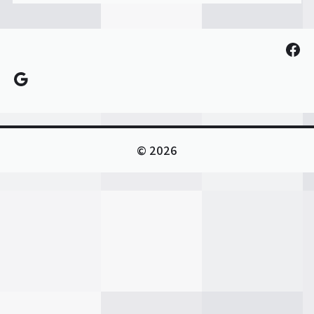
Fac
Google
© 2026