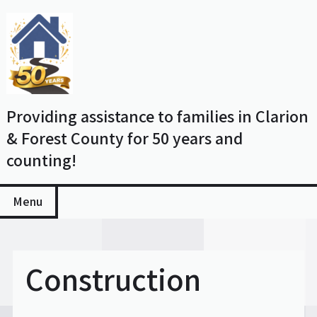
Skip
to
content
Providing assistance to families in Clarion
& Forest County for 50 years and
counting!
Menu
Construction