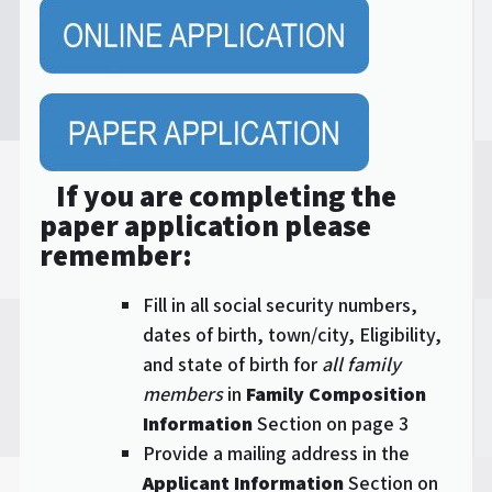
If you are completing the
paper application please
remember:
Fill in all social security numbers,
dates of birth, town/city, Eligibility,
and state of birth for
all family
members
in
Family Composition
Information
Section on page 3
Provide a mailing address in the
Applicant Information
Section on