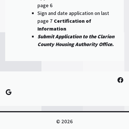
page 6
Sign and date application on last
page 7
Certification of
Information
Submit Application to the Clarion
County Housing Authority Office.
Fac
Google
© 2026