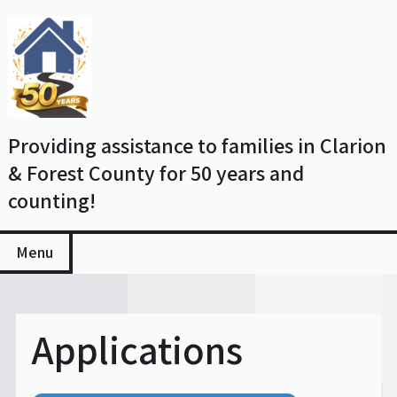
Skip
to
content
Providing assistance to families in Clarion
& Forest County for 50 years and
counting!
Menu
Applications