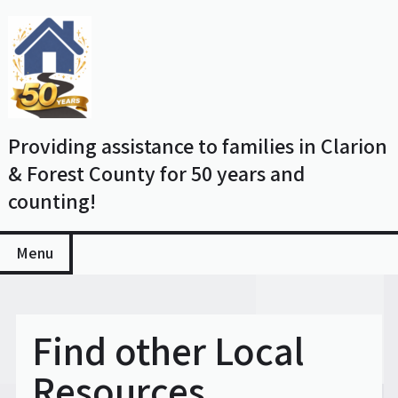
Skip
to
content
Providing assistance to families in Clarion
& Forest County for 50 years and
counting!
Menu
Find other Local
Resources