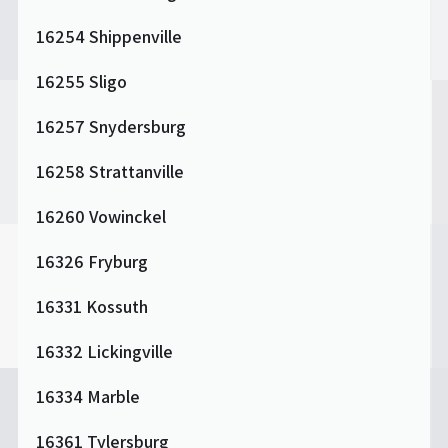
16254 Shippenville
16255 Sligo
16257 Snydersburg
16258 Strattanville
16260 Vowinckel
16326 Fryburg
16331 Kossuth
16332 Lickingville
16334 Marble
16361 Tylersburg