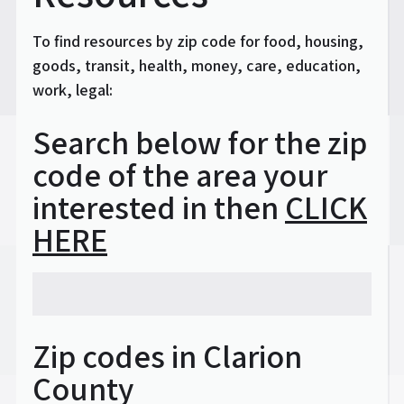
To find resources by zip code for food, housing,
goods, transit, health, money, care, education,
work, legal:
Search below for the zip
code of the area your
interested in then
CLICK
HERE
Zip codes in Clarion
County