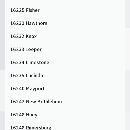
16225 Fisher
16230 Hawthorn
16232 Knox
16233 Leeper
16234 Limestone
16235 Lucinda
16240 Mayport
16242 New Bethlehem
16248 Huey
16248 Rimersburg