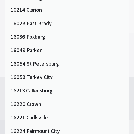
16214 Clarion
16028 East Brady
16036 Foxburg
16049 Parker
16054 St Petersburg
16058 Turkey City
16213 Callensburg
16220 Crown
16221 Curllsville
16224 Fairmount City