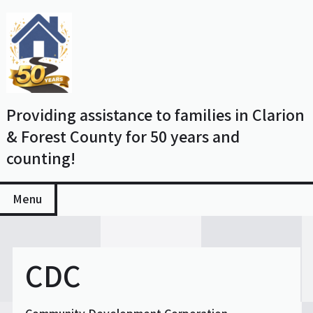
Skip
to
content
Providing assistance to families in Clarion
& Forest County for 50 years and
counting!
Menu
CDC