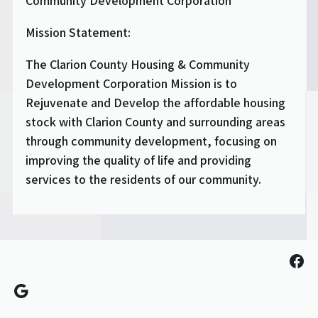
Community Development Corporation
Mission Statement:
The Clarion County Housing & Community
Development Corporation Mission is to
Rejuvenate and Develop the affordable housing
stock with Clarion County and surrounding areas
through community development, focusing on
improving the quality of life and providing
services to the residents of our community.
Fac
Google