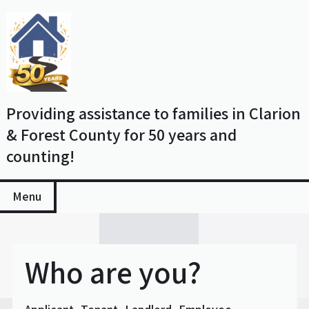
Skip
to
content
Providing assistance to families in Clarion
& Forest County for 50 years and
counting!
Menu
Who are you?