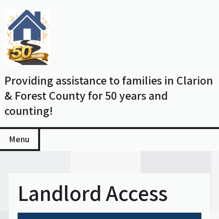
Skip
to
content
Providing assistance to families in Clarion
& Forest County for 50 years and
counting!
Menu
Landlord Access