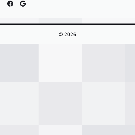
Facebook
Google
© 2026