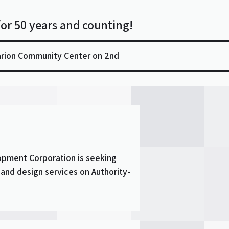
for 50 years and counting!
arion Community Center on 2nd
opment Corporation is seeking
 and design services on Authority-