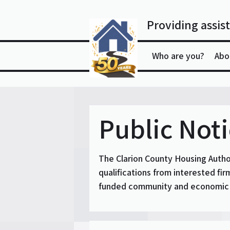
Skip
to
Providing assist
content
Who are you?
Abo
Public Not
The Clarion County Housing Auth
qualifications from interested fi
funded community and economic d