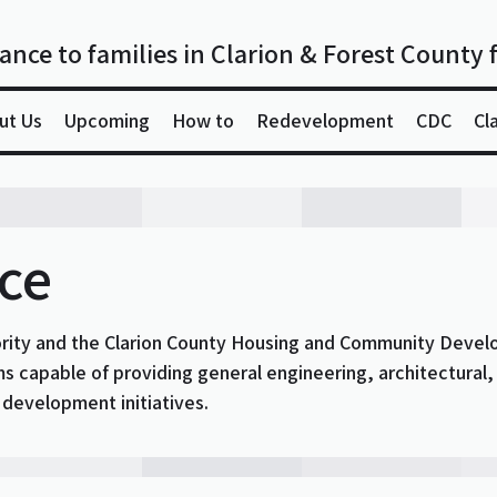
ance to families in Clarion & Forest County 
ut Us
Upcoming
How to
Redevelopment
CDC
Cl
ice
ority and the Clarion County Housing and Community Devel
rms capable of providing general engineering, architectural,
evelopment initiatives.