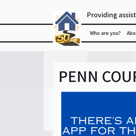
Skip
to
Providing assist
content
Who are you?
Abo
PENN COUR