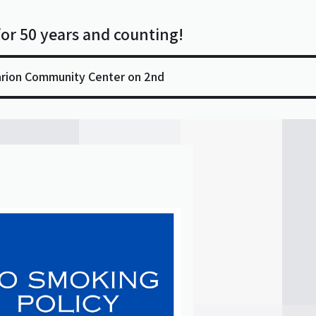
for 50 years and counting!
arion Community Center on 2nd