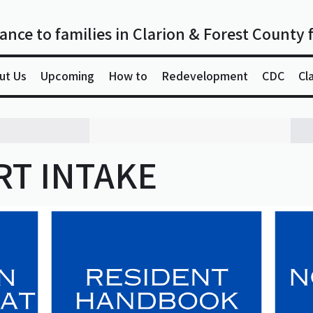
ance to families in Clarion & Forest County 
ut Us
Upcoming
How to
Redevelopment
CDC
Cl
T INTAKE