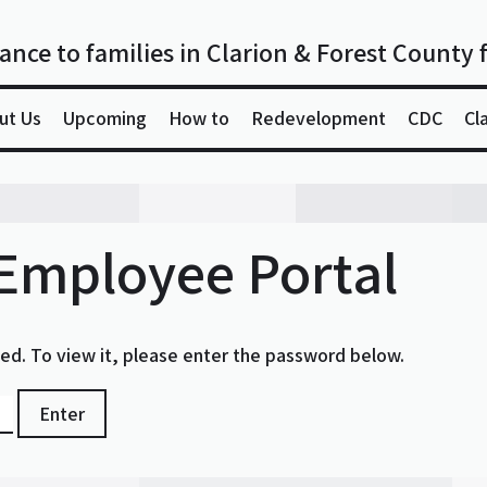
ance to families in Clarion & Forest County 
ut Us
Upcoming
How to
Redevelopment
CDC
Cl
 Employee Portal
ed. To view it, please enter the password below.