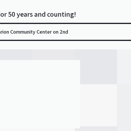
for 50 years and counting!
arion Community Center on 2nd