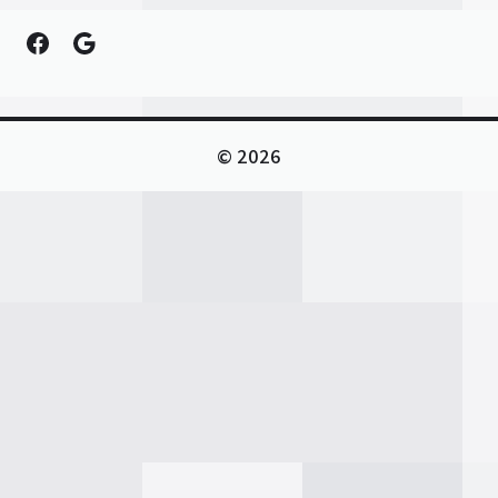
Facebook
Google
© 2026