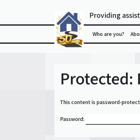
Skip
to
Providing assist
content
Who are you?
Abo
Protected:
This content is password-protect
Password: