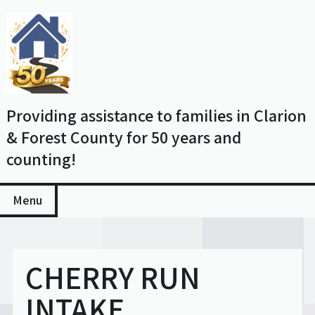
Skip
to
content
Providing assistance to families in Clarion
& Forest County for 50 years and
counting!
Menu
CHERRY RUN
INTAKE