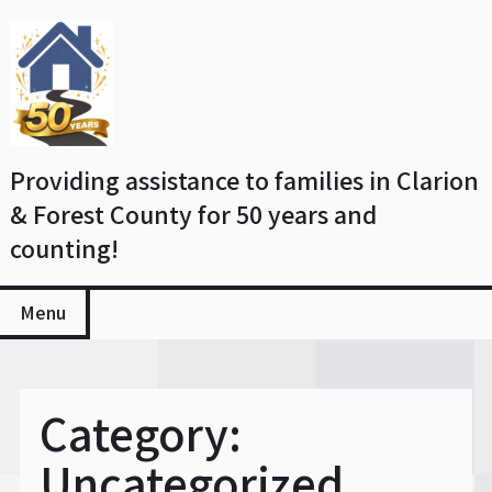
Skip
to
content
Providing assistance to families in Clarion
& Forest County for 50 years and
counting!
Menu
Category:
Uncategorized