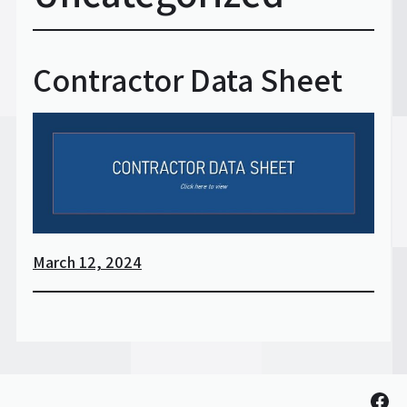
Contractor Data Sheet
March 12, 2024
Fac